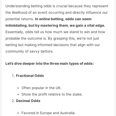
Understanding betting odds is crucial because they represent
the likelihood of an event occurring and directly influence our
potential returns.
In online betting, odds can seem
intimidating, but by mastering them, we gain a vital edge.
Essentially, odds tell us how much we stand to win and how
probable the outcome is. By grasping this, we’re not just
betting but making informed decisions that align with our
community of savvy bettors.
Let’s dive deeper into the three main types of odds:
Fractional Odds
Often popular in the UK.
Show the profit relative to the stake.
Decimal Odds
Favored in Europe and Australia.