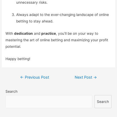
unnecessary risks.
Always adapt to the ever-changing landscape of online
betting to stay ahead.
With
dedication
and
practice
, you’ll be on your way to
mastering the art of online betting and maximizing your profit
potential.
Happy betting!
Post
←
Previous Post
Next Post
→
navigation
Search
Search