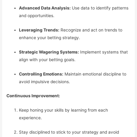
Advanced Data Analysis:
Use data to identify patterns
and opportunities.
Leveraging Trends:
Recognize and act on trends to
enhance your betting strategy.
Strategic Wagering Systems:
Implement systems that
align with your betting goals.
Controlling Emotions:
Maintain emotional discipline to
avoid impulsive decisions.
Continuous Improvement:
Keep honing your skills by learning from each
experience.
Stay disciplined to stick to your strategy and avoid