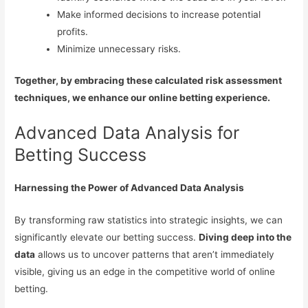
Make informed decisions to increase potential
profits.
Minimize unnecessary risks.
Together, by embracing these calculated risk assessment
techniques, we enhance our online betting experience.
Advanced Data Analysis for
Betting Success
Harnessing the Power of Advanced Data Analysis
By transforming raw statistics into strategic insights, we can
significantly elevate our betting success.
Diving deep into the
data
allows us to uncover patterns that aren’t immediately
visible, giving us an edge in the competitive world of online
betting.