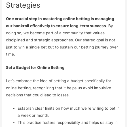
Strategies
One crucial step in mastering online betting is managing
our bankroll effectively to ensure long-term success.
By
doing so, we become part of a community that values
disciplined and strategic approaches. Our shared goal is not
just to win a single bet but to sustain our betting journey over
time.
Set a Budget for Online Betting
Let’s embrace the idea of setting a budget specifically for
online betting, recognizing that it helps us avoid impulsive
decisions that could lead to losses.
Establish clear limits on how much we’re willing to bet in
a week or month.
This practice fosters responsibility and helps us stay in