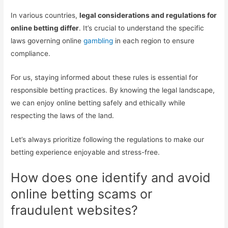
In various countries,
legal considerations and regulations for
online betting differ
. It’s crucial to understand the specific
laws governing online
gambling
in each region to ensure
compliance.
For us, staying informed about these rules is essential for
responsible betting practices. By knowing the legal landscape,
we can enjoy online betting safely and ethically while
respecting the laws of the land.
Let’s always prioritize following the regulations to make our
betting experience enjoyable and stress-free.
How does one identify and avoid
online betting scams or
fraudulent websites?