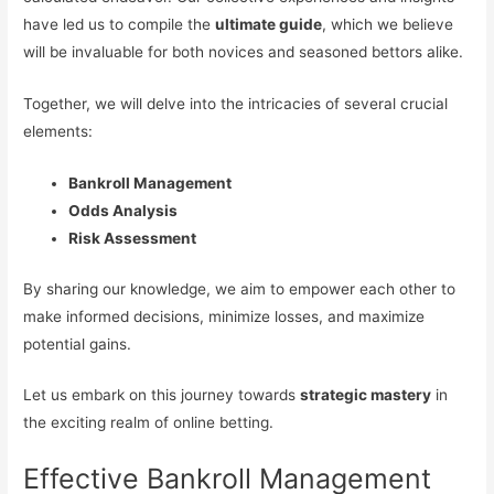
have led us to compile the
ultimate guide
, which we believe
will be invaluable for both novices and seasoned bettors alike.
Together, we will delve into the intricacies of several crucial
elements:
Bankroll Management
Odds Analysis
Risk Assessment
By sharing our knowledge, we aim to empower each other to
make informed decisions, minimize losses, and maximize
potential gains.
Let us embark on this journey towards
strategic mastery
in
the exciting realm of online betting.
Effective Bankroll Management