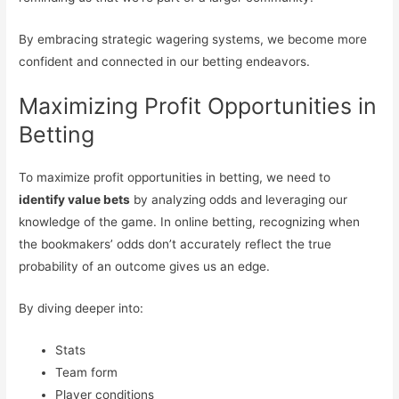
By embracing strategic wagering systems, we become more
confident and connected in our betting endeavors.
Maximizing Profit Opportunities in
Betting
To maximize profit opportunities in betting, we need to
identify value bets
by analyzing odds and leveraging our
knowledge of the game. In online betting, recognizing when
the bookmakers’ odds don’t accurately reflect the true
probability of an outcome gives us an edge.
By diving deeper into:
Stats
Team form
Player conditions