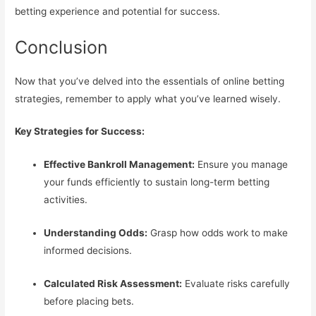
betting experience and potential for success.
Conclusion
Now that you’ve delved into the essentials of online betting
strategies, remember to apply what you’ve learned wisely.
Key Strategies for Success:
Effective Bankroll Management:
Ensure you manage
your funds efficiently to sustain long-term betting
activities.
Understanding Odds:
Grasp how odds work to make
informed decisions.
Calculated Risk Assessment:
Evaluate risks carefully
before placing bets.