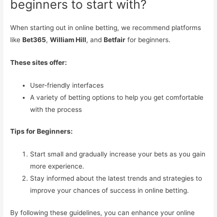
beginners to start with?
When starting out in online betting, we recommend platforms
like
Bet365
,
William Hill
, and
Betfair
for beginners.
These sites offer:
User-friendly interfaces
A variety of betting options to help you get comfortable
with the process
Tips for Beginners:
Start small and gradually increase your bets as you gain
more experience.
Stay informed about the latest trends and strategies to
improve your chances of success in online betting.
By following these guidelines, you can enhance your online