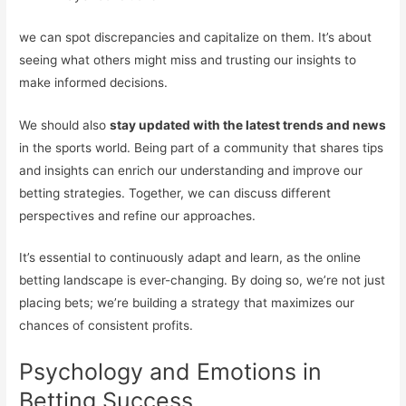
we can spot discrepancies and capitalize on them. It’s about
seeing what others might miss and trusting our insights to
make informed decisions.
We should also
stay updated with the latest trends and news
in the sports world. Being part of a community that shares tips
and insights can enrich our understanding and improve our
betting strategies. Together, we can discuss different
perspectives and refine our approaches.
It’s essential to continuously adapt and learn, as the online
betting landscape is ever-changing. By doing so, we’re not just
placing bets; we’re building a strategy that maximizes our
chances of consistent profits.
Psychology and Emotions in
Betting Success