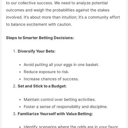
to our collective success. We need to analyze potential
outcomes and weigh the probabilities against the stakes
involved. It’s about more than intuition; it’s a community effort
to balance excitement with caution.
Steps to Smarter Betting Decisions:
Diversify Your Bets:
Avoid putting all your eggs in one basket.
Reduce exposure to risk.
Increase chances of success.
Set and Stick to a Budget:
Maintain control over betting activities.
Foster a sense of responsibility and discipline.
Familiarize Yourself with Value Betting:
Identify scenarios where the odds are in your favor.