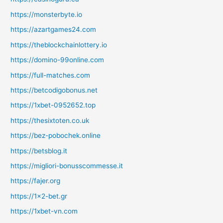
https://monsterbyte.io
https://azartgames24.com
https://theblockchainlottery.io
https://domino-99online.com
https://full-matches.com
https://betcodigobonus.net
https://1xbet-0952652.top
https://thesixtoten.co.uk
https://bez-pobochek.online
https://betsblog.it
https://migliori-bonusscommesse.it
https://fajer.org
https://1x2-bet.gr
https://1xbet-vn.com