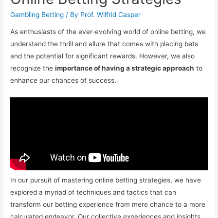
Gambling Betting
/ By
Prof. Wilfrid Casper
As enthusiasts of the ever-evolving world of online betting, we
understand the thrill and allure that comes with placing bets
and the potential for significant rewards. However, we also
recognize the
importance of having a strategic approach
to
enhance our chances of success.
In our pursuit of mastering online betting strategies, we have
explored a myriad of techniques and tactics that can
transform our betting experience from mere chance to a more
calculated endeavor. Our collective experiences and insights