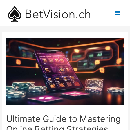
Main
Men
Ultimate Guide to Mastering
Online Betting Strategies