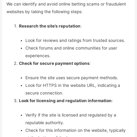
We can identify and avoid online betting scams or fraudulent
websites by taking the following steps:
Research the site’s reputation
:
Look for reviews and ratings from trusted sources.
Check forums and online communities for user
experiences.
Check for secure payment options
:
Ensure the site uses secure payment methods.
Look for HTTPS in the website URL, indicating a
secure connection.
Look for licensing and regulation information
:
Verify if the site is licensed and regulated by a
reputable authority.
Check for this information on the website, typically