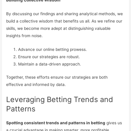
By discussing our findings and sharing analytical methods, we
build a collective wisdom that benefits us all. As we refine our
skills, we become more adept at distinguishing valuable
insights from noise.
Advance our online betting prowess.
Ensure our strategies are robust.
Maintain a data-driven approach.
Together, these efforts ensure our strategies are both
effective and informed by data.
Leveraging Betting Trends and
Patterns
Spotting consistent trends and patterns in betting
gives us
a crucial advantage in making smarter, more profitable