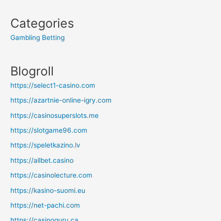
Categories
Gambling Betting
Blogroll
https://select1-casino.com
https://azartnie-online-igry.com
https://casinosuperslots.me
https://slotgame96.com
https://speletkazino.lv
https://allbet.casino
https://casinolecture.com
https://kasino-suomi.eu
https://net-pachi.com
https://casinoguru.ca