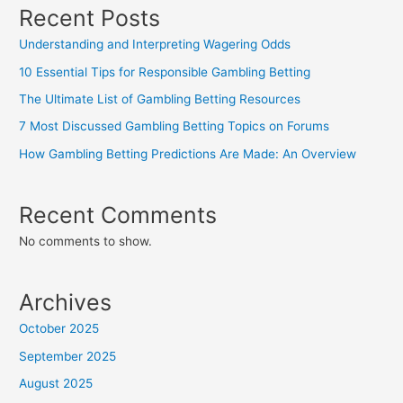
Recent Posts
Understanding and Interpreting Wagering Odds
10 Essential Tips for Responsible Gambling Betting
The Ultimate List of Gambling Betting Resources
7 Most Discussed Gambling Betting Topics on Forums
How Gambling Betting Predictions Are Made: An Overview
Recent Comments
No comments to show.
Archives
October 2025
September 2025
August 2025