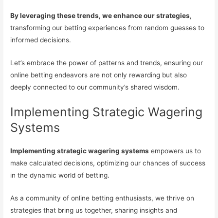
By leveraging these trends, we enhance our strategies
,
transforming our betting experiences from random guesses to
informed decisions.
Let’s embrace the power of patterns and trends, ensuring our
online betting endeavors are not only rewarding but also
deeply connected to our community’s shared wisdom.
Implementing Strategic Wagering
Systems
Implementing strategic wagering systems
empowers us to
make calculated decisions, optimizing our chances of success
in the dynamic world of betting.
As a community of online betting enthusiasts, we thrive on
strategies that bring us together, sharing insights and