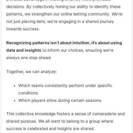
decisions. By collectively honing our ability to identify these
patterns, we strengthen our online betting community. We’re
not just placing bets; we’re engaging in a shared journey
towards success.
Recognizing patterns isn’t about intuition; it’s about using
data and insights
to inform our choices, ensuring we’re
always one step ahead.
Together, we can analyze:
Which teams consistently perform under specific
conditions
Which players shine during certain seasons
This collective knowledge fosters a sense of camaraderie and
shared purpose. We all want to belong to a group where
success is celebrated and insights are shared.