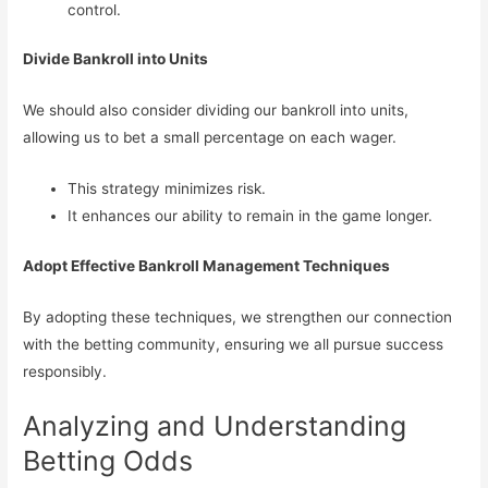
control.
Divide Bankroll into Units
We should also consider dividing our bankroll into units,
allowing us to bet a small percentage on each wager.
This strategy minimizes risk.
It enhances our ability to remain in the game longer.
Adopt Effective Bankroll Management Techniques
By adopting these techniques, we strengthen our connection
with the betting community, ensuring we all pursue success
responsibly.
Analyzing and Understanding
Betting Odds