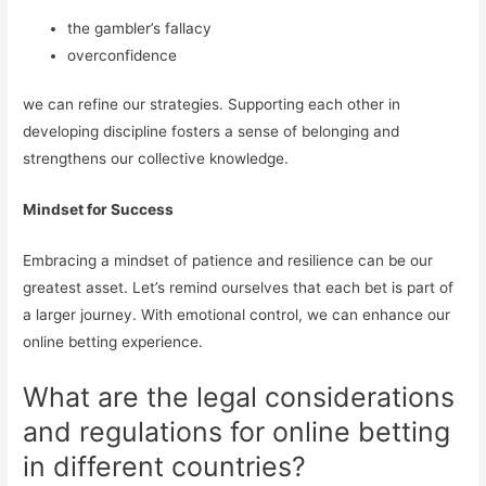
the gambler’s fallacy
overconfidence
we can refine our strategies. Supporting each other in
developing discipline fosters a sense of belonging and
strengthens our collective knowledge.
Mindset for Success
Embracing a mindset of patience and resilience can be our
greatest asset. Let’s remind ourselves that each bet is part of
a larger journey. With emotional control, we can enhance our
online betting experience.
What are the legal considerations
and regulations for online betting
in different countries?