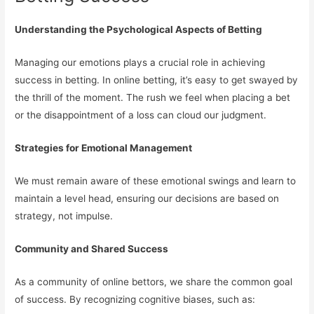
Understanding the Psychological Aspects of Betting
Managing our emotions plays a crucial role in achieving
success in betting. In online betting, it’s easy to get swayed by
the thrill of the moment. The rush we feel when placing a bet
or the disappointment of a loss can cloud our judgment.
Strategies for Emotional Management
We must remain aware of these emotional swings and learn to
maintain a level head, ensuring our decisions are based on
strategy, not impulse.
Community and Shared Success
As a community of online bettors, we share the common goal
of success. By recognizing cognitive biases, such as: