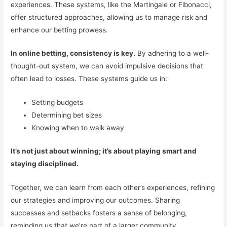
experiences. These systems, like the Martingale or Fibonacci,
offer structured approaches, allowing us to manage risk and
enhance our betting prowess.
In online betting, consistency is key.
By adhering to a well-
thought-out system, we can avoid impulsive decisions that
often lead to losses. These systems guide us in:
Setting budgets
Determining bet sizes
Knowing when to walk away
It’s not just about winning; it’s about playing smart and
staying disciplined.
Together, we can learn from each other’s experiences, refining
our strategies and improving our outcomes. Sharing
successes and setbacks fosters a sense of belonging,
reminding us that we’re part of a larger community.