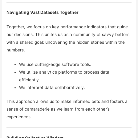
Navigating Vast Datasets Together
Together, we focus on key performance indicators that guide
our decisions. This unites us as a community of savvy bettors
with a shared goal: uncovering the hidden stories within the
numbers.
We use cutting-edge software tools.
We utilize analytics platforms to process data
efficiently.
We interpret data collaboratively.
This approach allows us to make informed bets and fosters a
sense of camaraderie as we learn from each other’s
experiences.
Building Collective Wisdom