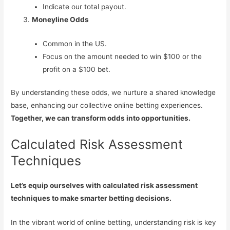
Indicate our total payout.
Moneyline Odds
Common in the US.
Focus on the amount needed to win $100 or the
profit on a $100 bet.
By understanding these odds, we nurture a shared knowledge
base, enhancing our collective online betting experiences.
Together, we can transform odds into opportunities.
Calculated Risk Assessment
Techniques
Let’s equip ourselves with calculated risk assessment
techniques to make smarter betting decisions.
In the vibrant world of online betting, understanding risk is key