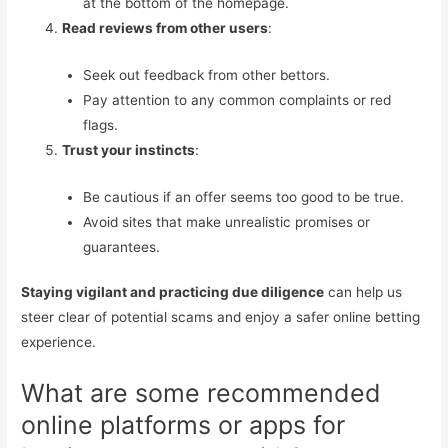
at the bottom of the homepage.
Read reviews from other users
:
Seek out feedback from other bettors.
Pay attention to any common complaints or red
flags.
Trust your instincts
:
Be cautious if an offer seems too good to be true.
Avoid sites that make unrealistic promises or
guarantees.
Staying vigilant and practicing due diligence
can help us
steer clear of potential scams and enjoy a safer online betting
experience.
What are some recommended
online platforms or apps for