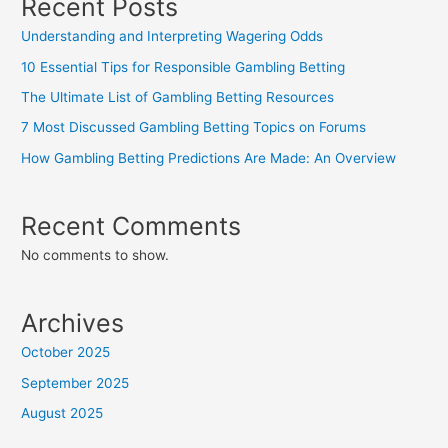
Recent Posts
Understanding and Interpreting Wagering Odds
10 Essential Tips for Responsible Gambling Betting
The Ultimate List of Gambling Betting Resources
7 Most Discussed Gambling Betting Topics on Forums
How Gambling Betting Predictions Are Made: An Overview
Recent Comments
No comments to show.
Archives
October 2025
September 2025
August 2025