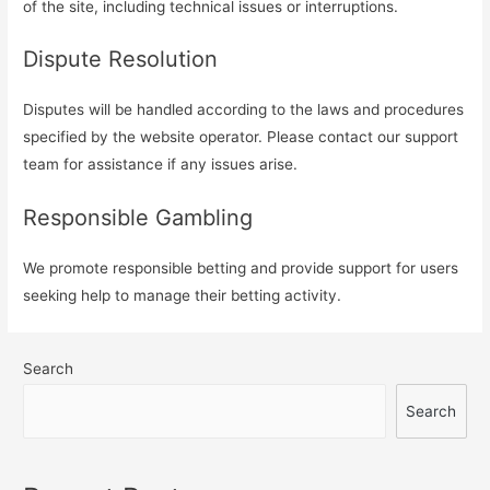
of the site, including technical issues or interruptions.
Dispute Resolution
Disputes will be handled according to the laws and procedures
specified by the website operator. Please contact our support
team for assistance if any issues arise.
Responsible Gambling
We promote responsible betting and provide support for users
seeking help to manage their betting activity.
Search
Search