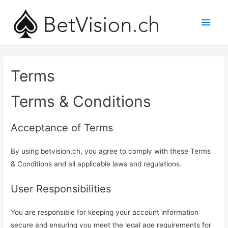
Main
Men
Terms
Terms & Conditions
Acceptance of Terms
By using betvision.ch, you agree to comply with these Terms
& Conditions and all applicable laws and regulations.
User Responsibilities
You are responsible for keeping your account information
secure and ensuring you meet the legal age requirements for