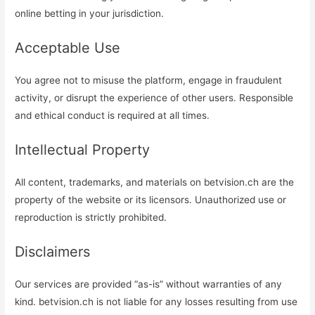
online betting in your jurisdiction.
Acceptable Use
You agree not to misuse the platform, engage in fraudulent
activity, or disrupt the experience of other users. Responsible
and ethical conduct is required at all times.
Intellectual Property
All content, trademarks, and materials on betvision.ch are the
property of the website or its licensors. Unauthorized use or
reproduction is strictly prohibited.
Disclaimers
Our services are provided “as-is” without warranties of any
kind. betvision.ch is not liable for any losses resulting from use