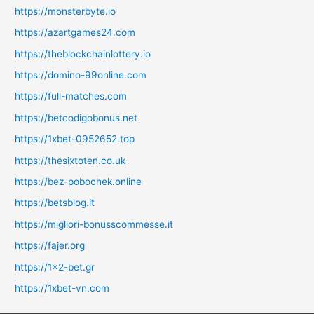
https://monsterbyte.io
https://azartgames24.com
https://theblockchainlottery.io
https://domino-99online.com
https://full-matches.com
https://betcodigobonus.net
https://1xbet-0952652.top
https://thesixtoten.co.uk
https://bez-pobochek.online
https://betsblog.it
https://migliori-bonusscommesse.it
https://fajer.org
https://1x2-bet.gr
https://1xbet-vn.com