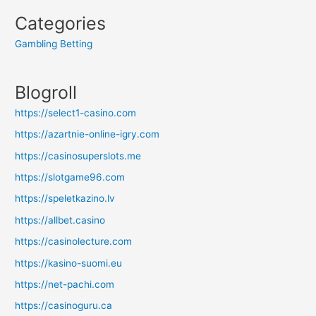
Categories
Gambling Betting
Blogroll
https://select1-casino.com
https://azartnie-online-igry.com
https://casinosuperslots.me
https://slotgame96.com
https://speletkazino.lv
https://allbet.casino
https://casinolecture.com
https://kasino-suomi.eu
https://net-pachi.com
https://casinoguru.ca